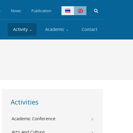
e
News
Publication
Activity
Academic
Contact
Activities
Academic Conference
Arts And Culture