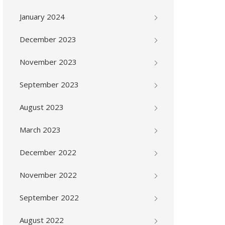
January 2024
December 2023
November 2023
September 2023
August 2023
March 2023
December 2022
November 2022
September 2022
August 2022