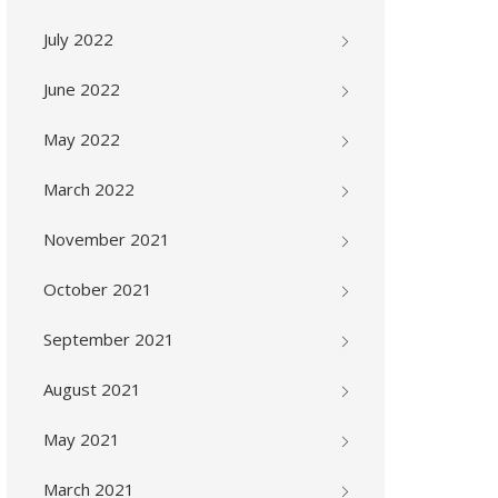
July 2022
June 2022
May 2022
March 2022
November 2021
October 2021
September 2021
August 2021
May 2021
March 2021