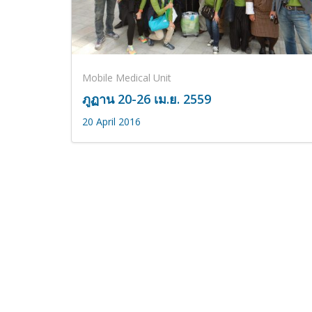
Mobile Medical Unit
ภูฏาน 20-26 เม.ย. 2559
20 April 2016