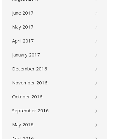
June 2017
May 2017
April 2017
January 2017
December 2016
November 2016
October 2016
September 2016
May 2016
April 2016