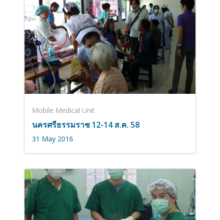
Mobile Medical Unit
นครศรีธรรมราช 12-14 ส.ค. 58
31 May 2016