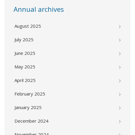
Annual archives
August 2025
July 2025
June 2025
May 2025
April 2025
February 2025
January 2025
December 2024
November 2024