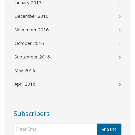
January 2017
December 2016
November 2016
October 2016
September 2016
May 2016
April 2016
Subscribers
Send