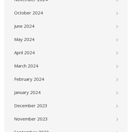
October 2024
June 2024
May 2024
April 2024
March 2024
February 2024
January 2024
December 2023
November 2023