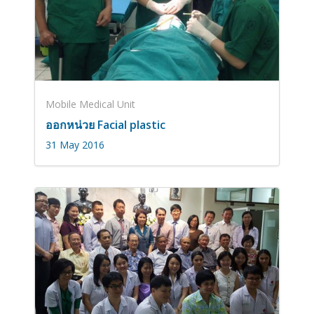
Mobile Medical Unit
ออกหน่วย Facial plastic
31 May 2016