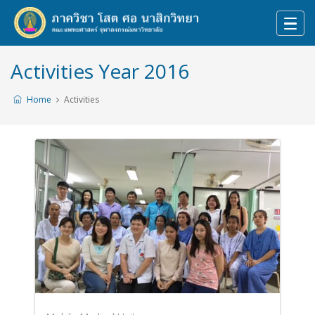
Activities Year 2016
Home
Activities