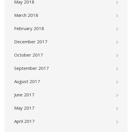
May 2018
March 2018
February 2018
December 2017
October 2017
September 2017
August 2017
June 2017
May 2017
April 2017