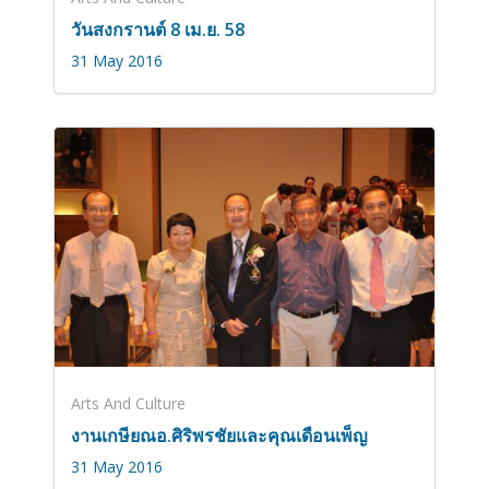
วันสงกรานต์ 8 เม.ย. 58
31 May 2016
Arts And Culture
งานเกษียณอ.ศิริพรชัยและคุณเดือนเพ็ญ
31 May 2016