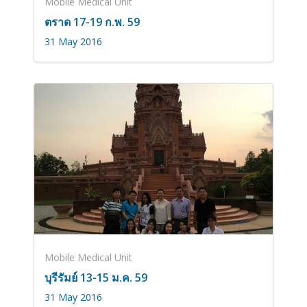
Mobile Medical Unit
ตราด 17-19 ก.พ. 59
31 May 2016
Mobile Medical Unit
บุรีรัมย์ 13-15 ม.ค. 59
31 May 2016