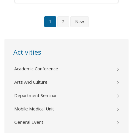
1
2
New
Activities
Academic Conference
Arts And Culture
Department Seminar
Mobile Medical Unit
General Event