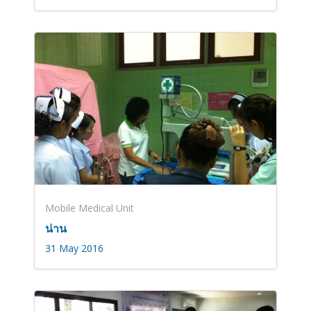
Mobile Medical Unit
น่าน
31 May 2016