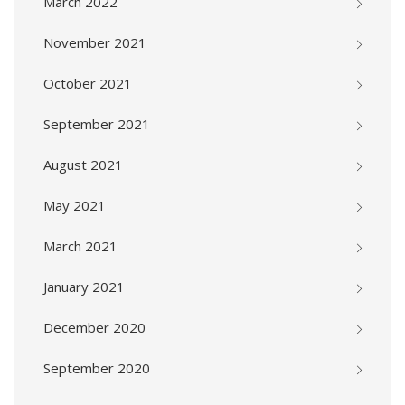
March 2022
November 2021
October 2021
September 2021
August 2021
May 2021
March 2021
January 2021
December 2020
September 2020