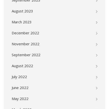
September 2023
August 2023
March 2023
December 2022
November 2022
September 2022
August 2022
July 2022
June 2022
May 2022