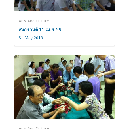
Arts And Culture
สงกรานต์ 11 เม.ย. 59
31 May 2016
Arts And Culture