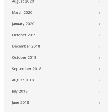
August 2020
March 2020
January 2020
October 2019
December 2018
October 2018
September 2018
August 2018
July 2018
June 2018