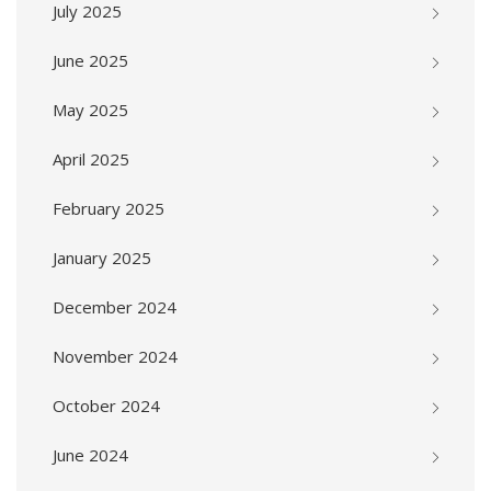
July 2025
June 2025
May 2025
April 2025
February 2025
January 2025
December 2024
November 2024
October 2024
June 2024