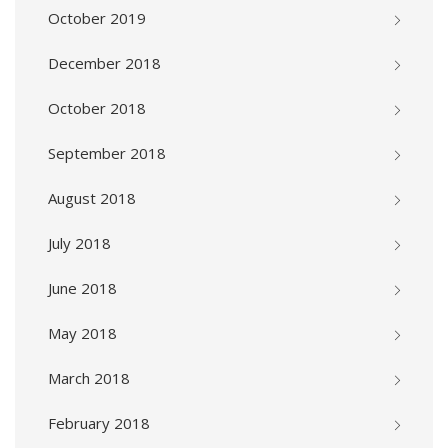
October 2019
December 2018
October 2018
September 2018
August 2018
July 2018
June 2018
May 2018
March 2018
February 2018