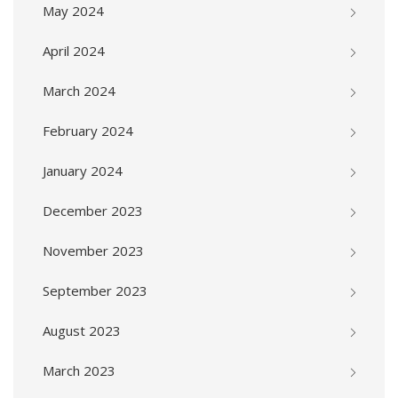
May 2024
April 2024
March 2024
February 2024
January 2024
December 2023
November 2023
September 2023
August 2023
March 2023