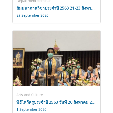
Department Seminar
สัมมนาภาควิชาประจำปี 2563 21-23 สิงหาคม 2563
29 September 2020
Arts And Culture
พิธีไหว้ครูประจำปี 2563 วันที่ 20 สิงหาคม 2563
1 September 2020