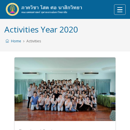
Activities Year 2020
Home
Activities