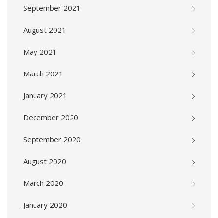
September 2021
August 2021
May 2021
March 2021
January 2021
December 2020
September 2020
August 2020
March 2020
January 2020