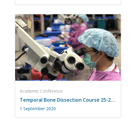
Academic Conference
Temporal Bone Dissection Course 25-26 สิงหาคม 2563
1 September 2020