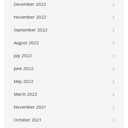
December 2022
November 2022
September 2022
August 2022
July 2022
June 2022
May 2022
March 2022
November 2021
October 2021