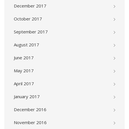
December 2017
October 2017
September 2017
August 2017
June 2017
May 2017
April 2017
January 2017
December 2016
November 2016