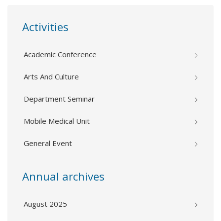
Activities
Academic Conference
Arts And Culture
Department Seminar
Mobile Medical Unit
General Event
Annual archives
August 2025