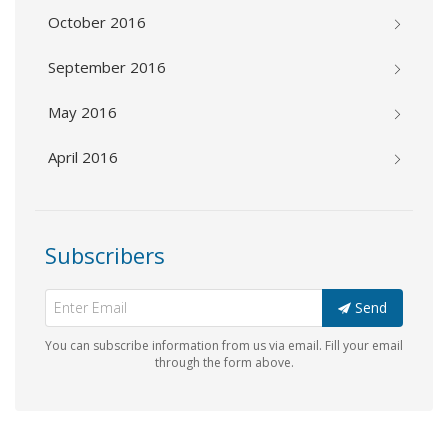
October 2016
September 2016
May 2016
April 2016
Subscribers
Send
You can subscribe information from us via email. Fill your email
through the form above.