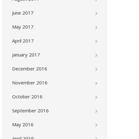
June 2017
May 2017
April 2017
January 2017
December 2016
November 2016
October 2016
September 2016
May 2016
April 2016