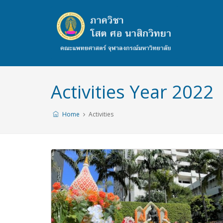
Activities Year 2022
Home
Activities