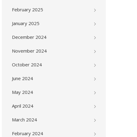
February 2025
January 2025
December 2024
November 2024
October 2024
June 2024
May 2024
April 2024
March 2024
February 2024