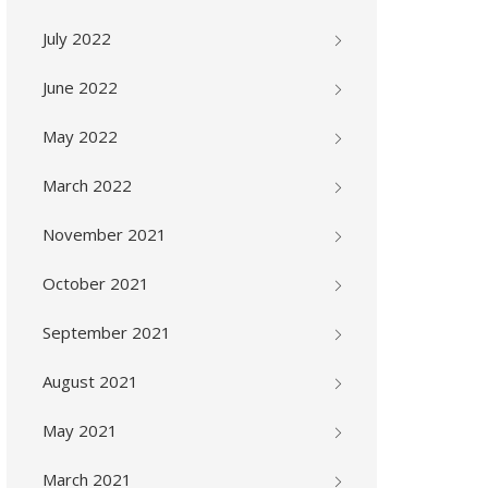
July 2022
June 2022
May 2022
March 2022
November 2021
October 2021
September 2021
August 2021
May 2021
March 2021