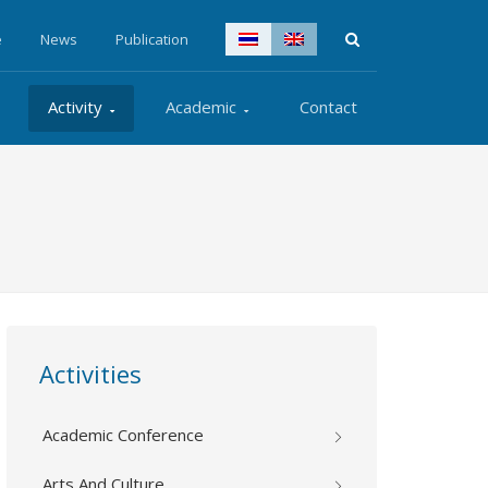
e
News
Publication
Activity
Academic
Contact
Activities
Academic Conference
Arts And Culture