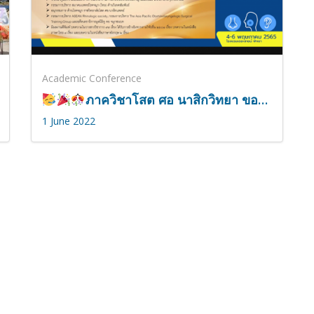
Academic Conference
ภาควิชาโสต ศอ นาสิกวิทยา ขอแสดงความยินดี กับ รองศาสตราจารย์ดอกเตอร์นายแพทย์หม่อมหลวงกรเกียรติ์ สนิทวงศ์
1 June 2022