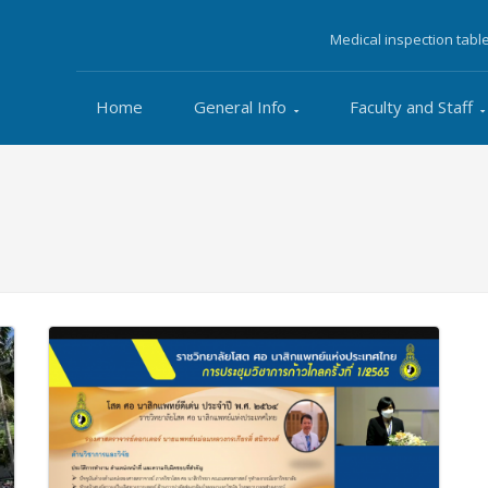
Medical inspection tabl
Home
General Info
Faculty and Staff