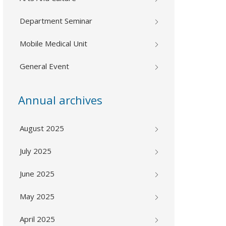
Department Seminar
Mobile Medical Unit
General Event
Annual archives
August 2025
July 2025
June 2025
May 2025
April 2025