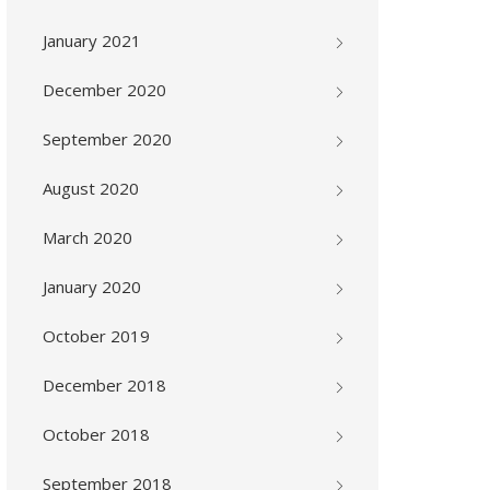
January 2021
December 2020
September 2020
August 2020
March 2020
January 2020
October 2019
December 2018
October 2018
September 2018