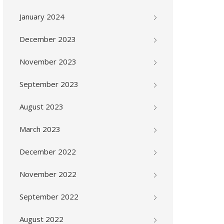
January 2024
December 2023
November 2023
September 2023
August 2023
March 2023
December 2022
November 2022
September 2022
August 2022