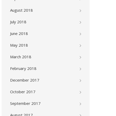
August 2018
July 2018
June 2018
May 2018
March 2018
February 2018
December 2017
October 2017
September 2017
August 2017