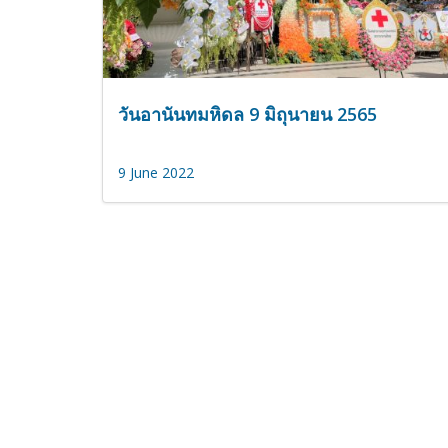
วันอานันทมหิดล 9 มิถุนายน 2565
9 June 2022