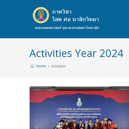
Activities Year 2024
Home
Activities