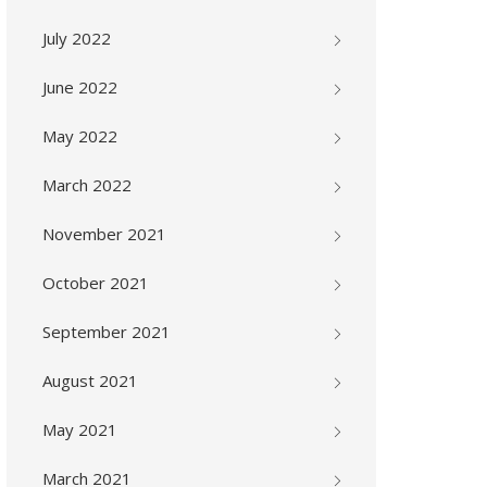
July 2022
June 2022
May 2022
March 2022
November 2021
October 2021
September 2021
August 2021
May 2021
March 2021