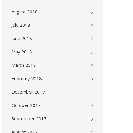
August 2018
July 2018
June 2018
May 2018
March 2018
February 2018
December 2017
October 2017
September 2017
August 2017