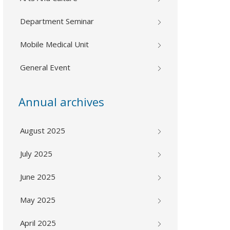
Department Seminar
Mobile Medical Unit
General Event
Annual archives
August 2025
July 2025
June 2025
May 2025
April 2025