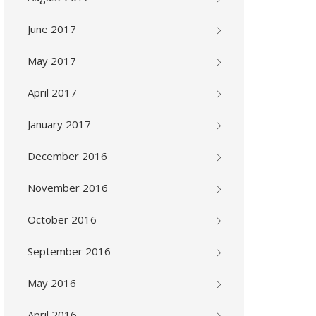
June 2017
May 2017
April 2017
January 2017
December 2016
November 2016
October 2016
September 2016
May 2016
April 2016