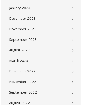
January 2024
December 2023
November 2023
September 2023
August 2023
March 2023
December 2022
November 2022
September 2022
August 2022