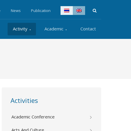
e
News
Publication
Activity
Academic
Contact
Activities
Academic Conference
Arts And Culture