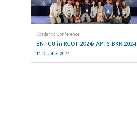
Academic Conference
ENTCU in RCOT 2024/ APTS BKK 2024
11 October 2024