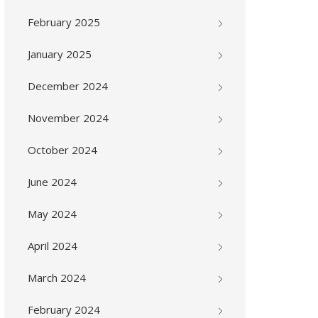
February 2025
January 2025
December 2024
November 2024
October 2024
June 2024
May 2024
April 2024
March 2024
February 2024