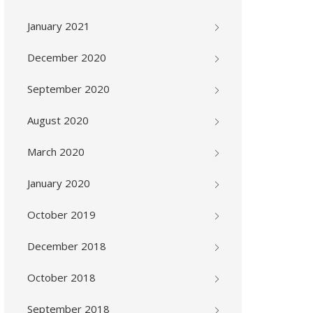
January 2021
December 2020
September 2020
August 2020
March 2020
January 2020
October 2019
December 2018
October 2018
September 2018