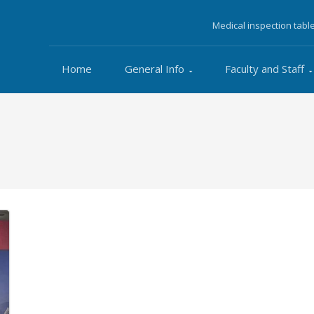
Medical inspection tabl
Home
General Info
Faculty and Staff